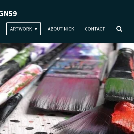
RGN59
ARTWORK
ABOUT NICK
CONTACT