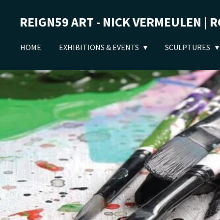
Ga
REIGN59 ART - NICK VERMEULEN | 
direct
naar
de
HOME
EXHIBITIONS & EVENTS
SCULPTURES
hoofdinhoud